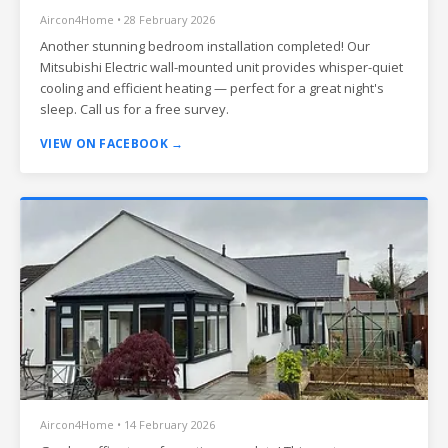
Aircon4Home • 28 February 2026
Another stunning bedroom installation completed! Our
Mitsubishi Electric wall-mounted unit provides whisper-quiet
cooling and efficient heating — perfect for a great night's
sleep. Call us for a free survey.
VIEW ON FACEBOOK →
Aircon4Home • 14 February 2026