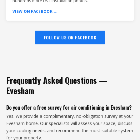
hundreds more real installation photos.
VIEW ON FACEBOOK →
FOLLOW US ON FACEBOOK
Frequently Asked Questions —
Evesham
Do you offer a free survey for air conditioning in Evesham?
Yes. We provide a complimentary, no-obligation survey at your
Evesham home. Our specialists will assess your space, discuss
your cooling needs, and recommend the most suitable system
for your property.