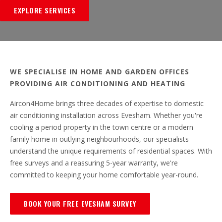
EXPLORE SERVICES
WE SPECIALISE IN HOME AND GARDEN OFFICES
PROVIDING AIR CONDITIONING AND HEATING
Aircon4Home brings three decades of expertise to domestic
air conditioning installation across Evesham. Whether you're
cooling a period property in the town centre or a modern
family home in outlying neighbourhoods, our specialists
understand the unique requirements of residential spaces. With
free surveys and a reassuring 5-year warranty, we're
committed to keeping your home comfortable year-round.
BOOK YOUR FREE EVESHAM SURVEY