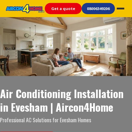
Get a quote
08006349206
Air Conditioning Installation
in Evesham | Aircon4Home
Professional AC Solutions for Evesham Homes