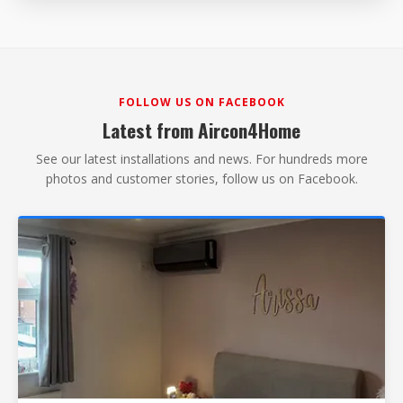
FOLLOW US ON FACEBOOK
Latest from Aircon4Home
See our latest installations and news. For hundreds more
photos and customer stories, follow us on Facebook.