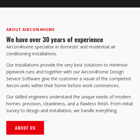
ABOUT AIRCON4HOME
We have over 30 years of experience
Aircon4home specialise in domestic and residential air
conditioning installations.
Our installations provide the very best solutions to minimise
pipework runs and together with our Aircon4home Design
Service Software give the customer a visual of the completed
Aircon units within their home before work commences.
Our skilled engineers understand the unique needs of modern
homes: precision, cleanliness, and a flawless finish. From initial
survey to design and installation, we handle everything.
ABOUT US