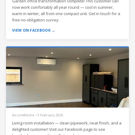
Garden office transformation complete! This customer can
now work comfortably all year round — cool in summer,
warm in winter, all from one compact unit. Get in touch for a
free no-obligation survey.
VIEW ON FACEBOOK →
Aircon4Home • 3 February 2026
Living room installation — clean pipework, neat finish, and a
delighted customer! Visit our Facebook page to see