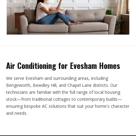
Air Conditioning for Evesham Homes
We serve Evesham and surrounding areas, including
Bengeworth, Bewdley Hill, and Chapel Lane districts. Our
technicians are familiar with the full range of local housing
stock—from traditional cottages to contemporary builds—
ensuring bespoke AC solutions that suit your home's character
and needs.