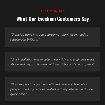
TESTIMONIALS
What Our Evesham Customers Say
"Great job done in three bedrooms - didn't even need to
redecorate, brilliant!"
"Unit installation was excellent, very tidy and engineers went
above and beyond to work with restrictions of the property"
"No mess, no fuss, just very efficient workers. They also
programmed my remote control with my internet in double
quick time."