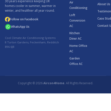
30 years experience keeping UK
Air
About Us
homes cooler in summer, warmer in
Conditioning
winter, and healthier all year round.
Testimon
Loft
Case Stud
Follow on Facebook
Conversion
Contact 
AC
WhatsApp Us
Kitchen
Cool Climate Air Conditioning Systems
Diner AC
8 Turton Gardens, Feckenham, Redditch
Home Office
B96 6JB
AC
Garden
Office AC
Copyright © 2026
Aircon4Home
. All Rights Reserved.