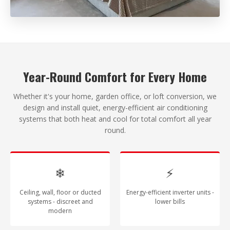
Year-Round Comfort for Every Home
Whether it's your home, garden office, or loft conversion, we
design and install quiet, energy-efficient air conditioning
systems that both heat and cool for total comfort all year
round.
❄
⚡
Ceiling, wall, floor or ducted
Energy-efficient inverter units -
systems - discreet and
lower bills
modern