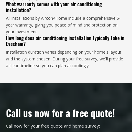
What warranty comes with your air conditioning
installation?
All installations by Aircon4Home include a comprehensive 5-
year warranty, giving you peace of mind and protection on
your investment.
How long does air conditioning installation typically take in
Evesham?
Installation duration varies depending on your home's layout
and the system chosen. During your free survey, we'll provide
a clear timeline so you can plan accordingly.
Call us now for a free quote!
Call now for your free quote and home survey: