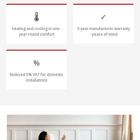
🌡
✓
Heating and cooling in one -
5-year manufacturer warranty
year-round comfort
- peace of mind
%
Reduced 5% VAT for domestic
installations