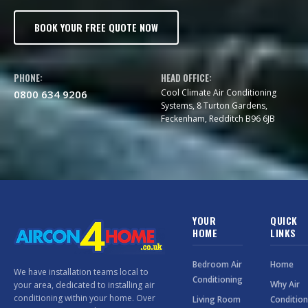
BOOK YOUR FREE QUOTE NOW
PHONE:
HEAD OFFICE:
Cool Climate Air Conditioning
0800 634 9206
Systems, 8 Turton Gardens,
Feckenham, Redditch B96 6JB
YOUR
QUICK
HOME
LINKS
Bedroom Air
Home
We have installation teams local to
Conditioning
Why Air
your area, dedicated to installing air
conditioning within your home. Over
Living Room
Condition