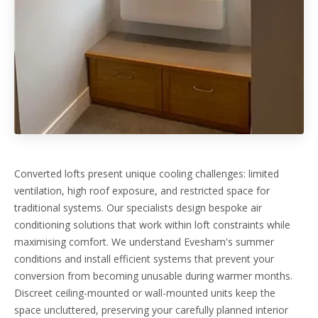
Converted lofts present unique cooling challenges: limited
ventilation, high roof exposure, and restricted space for
traditional systems. Our specialists design bespoke air
conditioning solutions that work within loft constraints while
maximising comfort. We understand Evesham's summer
conditions and install efficient systems that prevent your
conversion from becoming unusable during warmer months.
Discreet ceiling-mounted or wall-mounted units keep the
space uncluttered, preserving your carefully planned interior