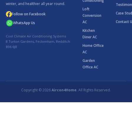
Conditioning
winter, and healthier all year round.
Testimon
Loft
Case Stud
Follow on Facebook
Conversion
Contact 
AC
WhatsApp Us
Kitchen
Cool Climate Air Conditioning Systems
Diner AC
8 Turton Gardens, Feckenham, Redditch
Home Office
B96 6JB
AC
Garden
Office AC
Copyright © 2026
Aircon4Home
. All Rights Reserved.