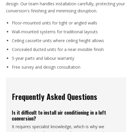
design. Our team handles installation carefully, protecting your
conversion's finishing and minimising disruption.
Floor-mounted units for tight or angled walls
Wall-mounted systems for traditional layouts
Ceiling cassette units where ceiling height allows
Concealed ducted units for a near-invisible finish
5-year parts and labour warranty
Free survey and design consultation
Frequently Asked Questions
Is it difficult to install air conditioning in a loft
conversion?
It requires specialist knowledge, which is why we