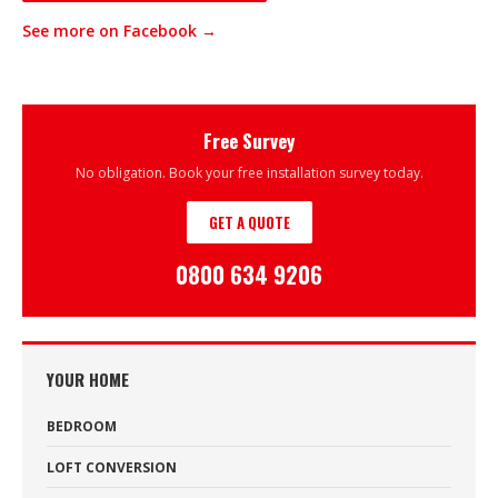
See more on Facebook →
Free Survey
No obligation. Book your free installation survey today.
GET A QUOTE
0800 634 9206
YOUR HOME
BEDROOM
LOFT CONVERSION