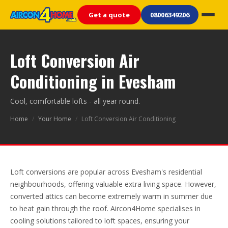
Get a quote
08006349206
Loft Conversion Air
Conditioning in Evesham
Cool, comfortable lofts - all year round.
Home
/
Your Home
/
Loft Conversion Air Conditioning
Loft conversions are popular across Evesham's residential
neighbourhoods, offering valuable extra living space. However,
converted attics can become extremely warm in summer due
to heat gain through the roof. Aircon4Home specialises in
cooling solutions tailored to loft spaces, ensuring your