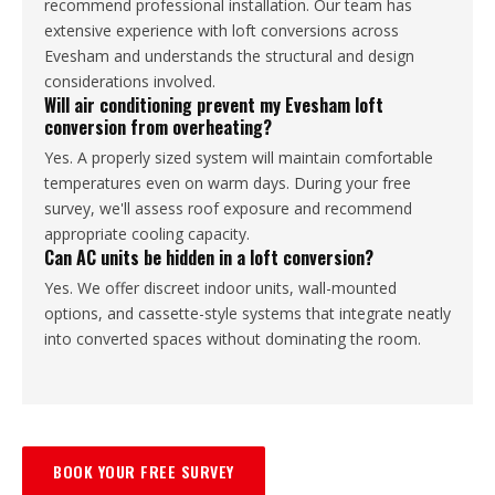
recommend professional installation. Our team has
extensive experience with loft conversions across
Evesham and understands the structural and design
considerations involved.
Will air conditioning prevent my Evesham loft
conversion from overheating?
Yes. A properly sized system will maintain comfortable
temperatures even on warm days. During your free
survey, we'll assess roof exposure and recommend
appropriate cooling capacity.
Can AC units be hidden in a loft conversion?
Yes. We offer discreet indoor units, wall-mounted
options, and cassette-style systems that integrate neatly
into converted spaces without dominating the room.
BOOK YOUR FREE SURVEY