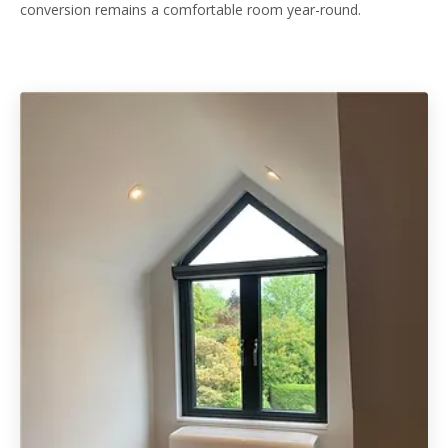
conversion remains a comfortable room year-round.