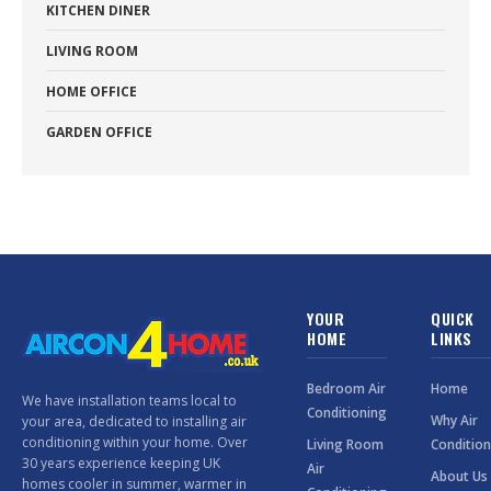
KITCHEN DINER
LIVING ROOM
HOME OFFICE
GARDEN OFFICE
YOUR
QUICK
HOME
LINKS
Bedroom Air
Home
We have installation teams local to
Conditioning
Why Air
your area, dedicated to installing air
conditioning within your home. Over
Living Room
Condition
30 years experience keeping UK
Air
About Us
homes cooler in summer, warmer in