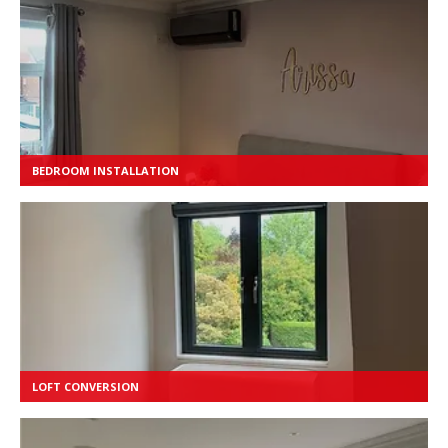
BEDROOM INSTALLATION
LOFT CONVERSION