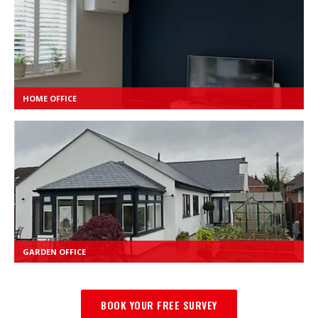
HOME OFFICE
GARDEN OFFICE
BOOK YOUR FREE SURVEY