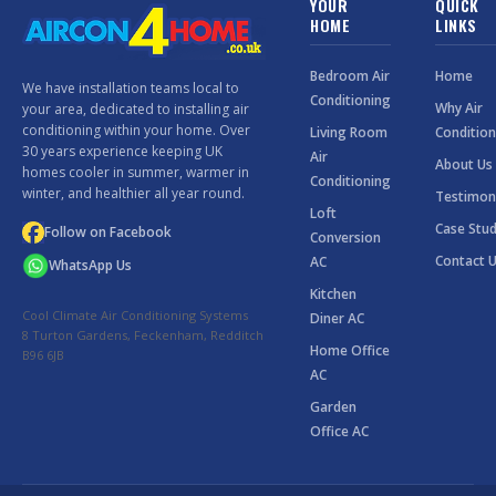
YOUR
QUICK
HOME
LINKS
Bedroom Air
Home
We have installation teams local to
Conditioning
Why Air
your area, dedicated to installing air
conditioning within your home. Over
Living Room
Condition
30 years experience keeping UK
Air
About Us
homes cooler in summer, warmer in
Conditioning
winter, and healthier all year round.
Testimon
Loft
Case Stud
Follow on Facebook
Conversion
Contact 
AC
WhatsApp Us
Kitchen
Cool Climate Air Conditioning Systems
Diner AC
8 Turton Gardens, Feckenham, Redditch
Home Office
B96 6JB
AC
Garden
Office AC