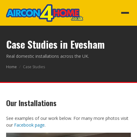
Case Studies in Evesham
Real domestic installations across the UK.
Home
/
Case Studies
Our Installations
See examples of our work below. For many more photos visit
our
Facebook page
.