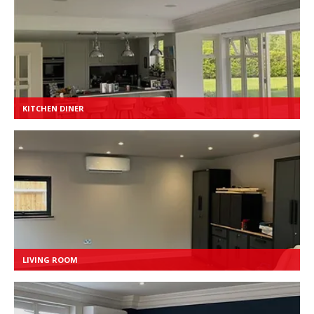
KITCHEN DINER
LIVING ROOM