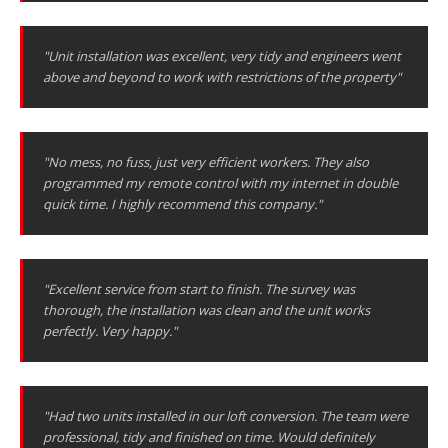
"Unit installation was excellent, very tidy and engineers went
above and beyond to work with restrictions of the property"
"No mess, no fuss, just very efficient workers. They also
programmed my remote control with my internet in double
quick time. I highly recommend this company."
"Excellent service from start to finish. The survey was
thorough, the installation was clean and the unit works
perfectly. Very happy."
"Had two units installed in our loft conversion. The team were
professional, tidy and finished on time. Would definitely