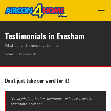
Testimonials in Evesham
What our customers say about us.
Home
/
Testimonials
Don't just take our word for it!
"Great job done in three bedrooms - didn't even need to
redecorate, brilliant!"