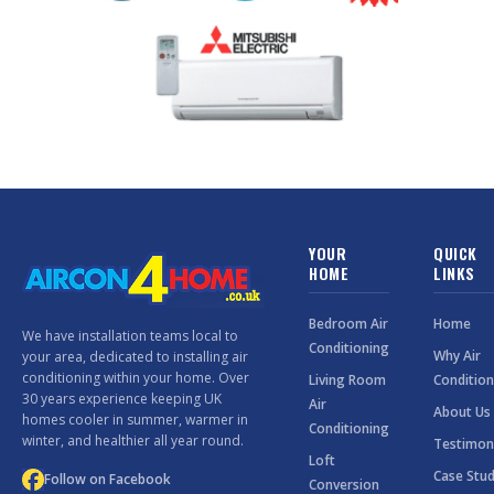
YOUR
QUICK
HOME
LINKS
Bedroom Air
Home
We have installation teams local to
Conditioning
Why Air
your area, dedicated to installing air
conditioning within your home. Over
Living Room
Condition
30 years experience keeping UK
Air
About Us
homes cooler in summer, warmer in
Conditioning
winter, and healthier all year round.
Testimon
Loft
Case Stud
Follow on Facebook
Conversion