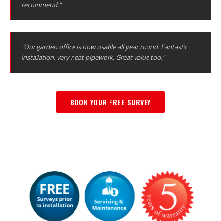
recommend."
"Our garden office is now usable all year round. Fantastic
installation, very neat pipework. Great value too."
BOOK YOUR FREE SURVEY