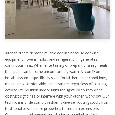
Kitchen-diners demand reliable cooling because cooking
equipment—ovens, hobs, and refrigeration—generates
continuous heat. When entertaining or preparing family meals,
the space can become uncomfortably warm. Aircon4Home
installs systems specifically sized for kitchen-diner conditions,
maintaining comfortable temperatures regardless of cooking
activity. We position indoor units thoughtfully so they don't
obstruct sightlines or interfere with your kitchen workflow. Our
technicians understand Evesham's diverse housing stock, from
traditional town-centre properties to modern extensions in
Chapel Lane and beyond. Installation is handled professionally,