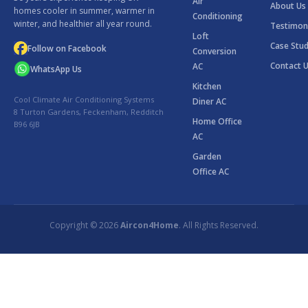
Air
About Us
homes cooler in summer, warmer in
Conditioning
winter, and healthier all year round.
Testimon
Loft
Case Stud
Follow on Facebook
Conversion
Contact 
AC
WhatsApp Us
Kitchen
Cool Climate Air Conditioning Systems
Diner AC
8 Turton Gardens, Feckenham, Redditch
Home Office
B96 6JB
AC
Garden
Office AC
Copyright © 2026
Aircon4Home
. All Rights Reserved.