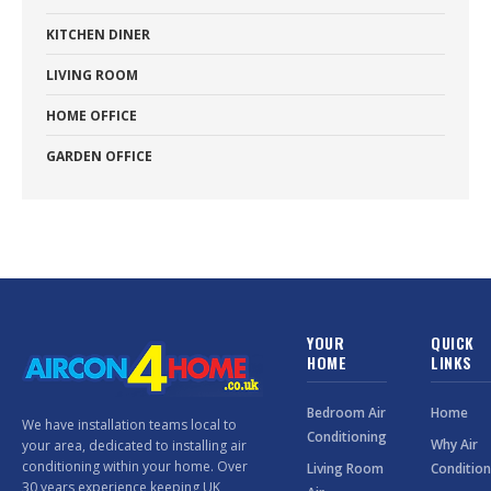
KITCHEN DINER
LIVING ROOM
HOME OFFICE
GARDEN OFFICE
YOUR
QUICK
HOME
LINKS
Bedroom Air
Home
We have installation teams local to
Conditioning
Why Air
your area, dedicated to installing air
conditioning within your home. Over
Living Room
Condition
30 years experience keeping UK