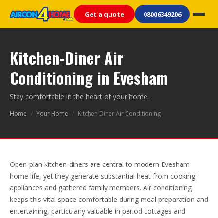
Get a quote
08006349206
Kitchen-Diner Air
Conditioning in Evesham
Stay comfortable in the heart of your home.
Home
/
Your Home
/
Kitchen Diner Air Conditioning
Open-plan kitchen-diners are central to modern Evesham
home life, yet they generate substantial heat from cooking
appliances and gathered family members. Air conditioning
keeps this vital space comfortable during meal preparation and
entertaining, particularly valuable in period cottages and