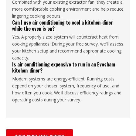
Combined with your existing extractor fan, they create a
more comfortable cooking environment and help reduce
lingering cooking odours.
Can I use air conditioning to cool a kitchen-diner
while the oven is on?
Yes. A properly sized system will counteract heat from
cooking appliances. During your free survey, we'll assess
your kitchen setup and recommend appropriate cooling
capacity.
Is air conditioning expensive to run in an Evesham
kitchen-diner?
Modern systems are energy-efficient. Running costs
depend on your chosen system, frequency of use, and
how often you cook. We'll discuss efficiency ratings and
operating costs during your survey.