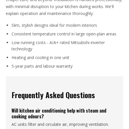
with minimal disruption to your kitchen during works. We'll
explain operation and maintenance thoroughly.
Slim, stylish designs ideal for modern interiors
Consistent temperature control in large open-plan areas
Low running costs - A/A+ rated Mitsubishi inverter
technology
Heating and cooling in one unit
5-year parts and labour warranty
Frequently Asked Questions
Will kitchen air conditioning help with steam and
cooking odours?
AC units filter and circulate air, improving ventilation.