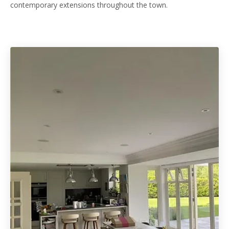
contemporary extensions throughout the town.