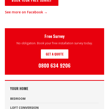
BOOK YOUR FREE SURVEY
See more on Facebook →
Free Survey
No obligation. Book your free installation survey today.
GET A QUOTE
0800 634 9206
YOUR HOME
BEDROOM
LOFT CONVERSION