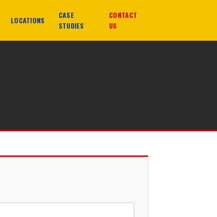
CASE
CONTACT
LOCATIONS
STUDIES
US