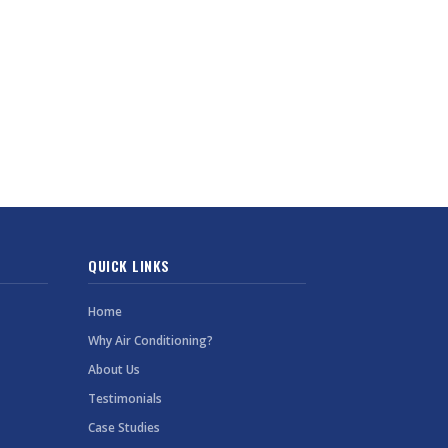
QUICK LINKS
Home
Why Air Conditioning?
About Us
Testimonials
Case Studies