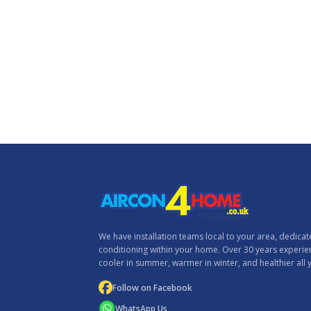
We have installation teams local to your area, dedicated
conditioning within your home. Over 30 years experi
cooler in summer, warmer in winter, and healthier all 
Follow on Facebook
WhatsApp Us