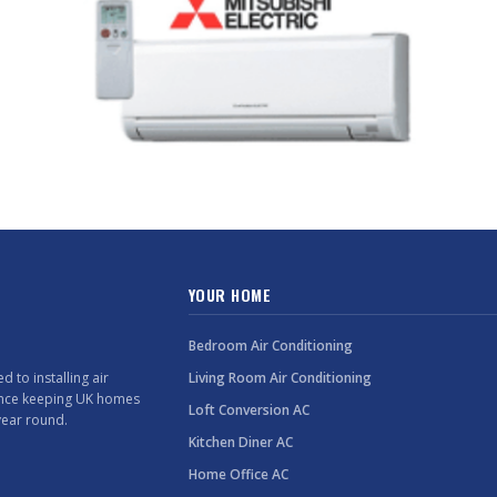
YOUR HOME
Bedroom Air Conditioning
 to installing air
Living Room Air Conditioning
ence keeping UK homes
Loft Conversion AC
year round.
Kitchen Diner AC
Home Office AC