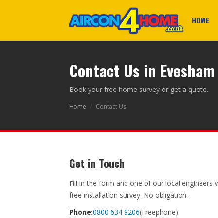
HOME
Contact Us in Evesham
Book your free home survey or get a quote.
Home
/
Contact Us
Get in Touch
Fill in the form and one of our local engineers 
free installation survey. No obligation.
Phone:
0800 634 9206
(Freephone)