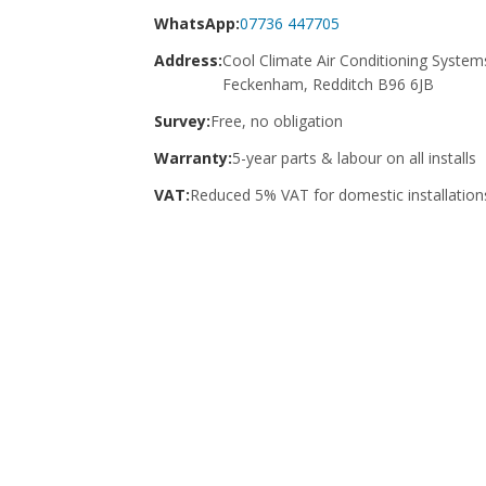
WhatsApp:
07736 447705
Address:
Cool Climate Air Conditioning System
Feckenham, Redditch B96 6JB
Survey:
Free, no obligation
Warranty:
5-year parts & labour on all installs
VAT:
Reduced 5% VAT for domestic installation