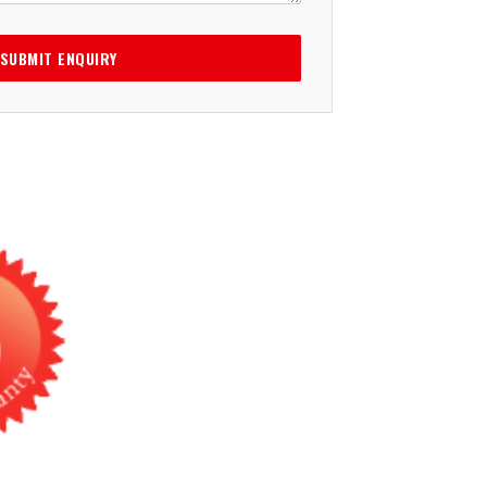
SUBMIT ENQUIRY