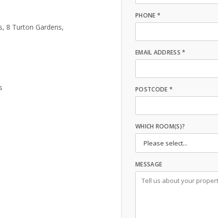
PHONE *
s, 8 Turton Gardens,
EMAIL ADDRESS *
s
POSTCODE *
WHICH ROOM(S)?
MESSAGE