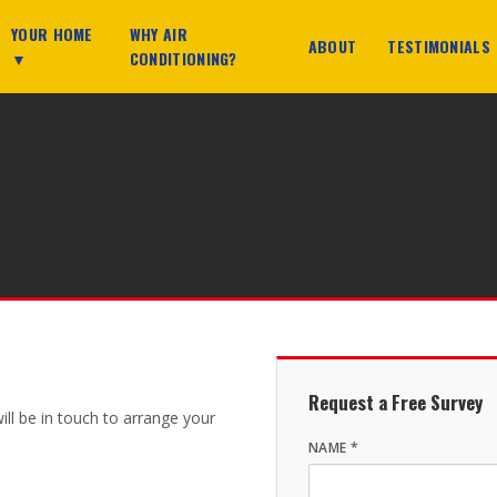
YOUR HOME
WHY AIR
ABOUT
TESTIMONIALS
▼
CONDITIONING?
Request a Free Survey
will be in touch to arrange your
NAME *